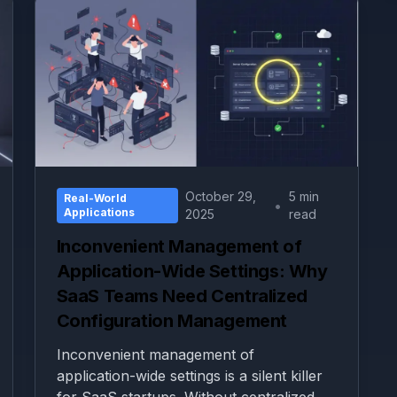
October 29,
5 min
Real-World
•
Applications
2025
read
Inconvenient Management of
Application-Wide Settings: Why
SaaS Teams Need Centralized
Configuration Management
Inconvenient management of
application-wide settings is a silent killer