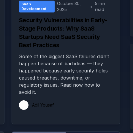
October 30,
5 min
SaaS
•
Development
2025
read
Security Vulnerabilities in Early-
Stage Products: Why SaaS
Startups Need SaaS Security
Best Practices
Some of the biggest SaaS failures didn’t
happen because of bad ideas — they
happened because early security holes
caused breaches, downtime, or
regulatory issues. Read now how to
avoid it.
Adil Yousaf