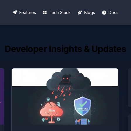
Features
Tech Stack
Blogs
Docs
Developer Insights & Updates