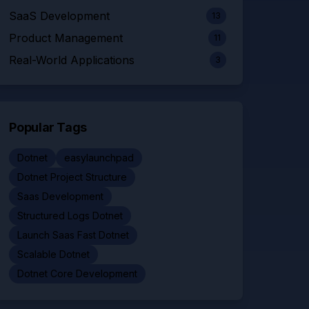
SaaS Development
13
Product Management
11
Real-World Applications
3
Popular Tags
Dotnet
easylaunchpad
Dotnet Project Structure
Saas Development
Structured Logs Dotnet
Launch Saas Fast Dotnet
Scalable Dotnet
Dotnet Core Development