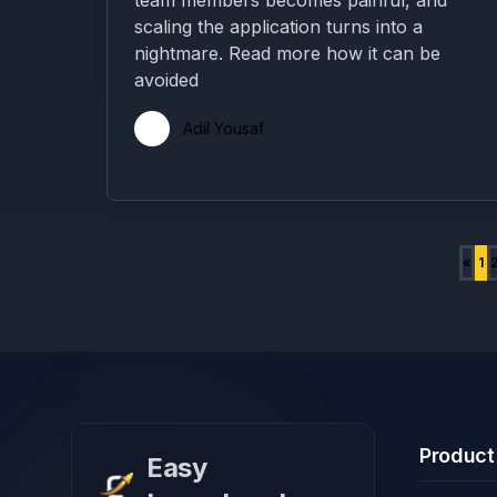
team members becomes painful, and
scaling the application turns into a
nightmare. Read more how it can be
avoided
Adil Yousaf
«
1
Product
Easy