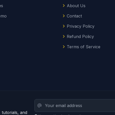
es
About Us
emo
Contact
Privacy Policy
Refund Policy
Terms of Service
tutorials, and