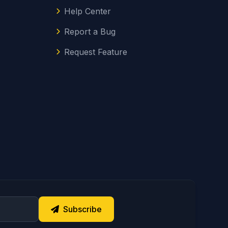
Help Center
Report a Bug
Request Feature
Subscribe