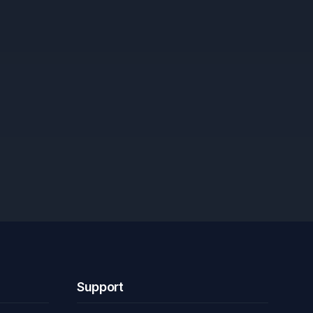
Support