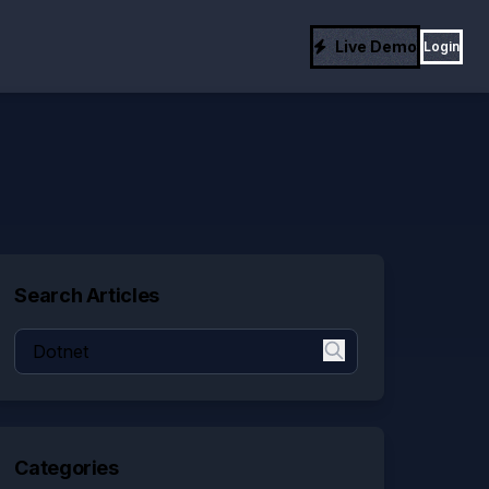
Live Demo
Login
Search Articles
Categories