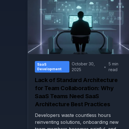
October 30,
5 min
SaaS
•
Development
2025
read
Lack of Standard Architecture
for Team Collaboration: Why
SaaS Teams Need SaaS
Architecture Best Practices
Developers waste countless hours
reinventing solutions, onboarding new