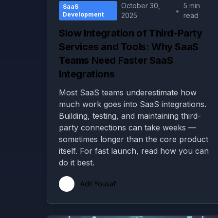
October 30,
5 min
SaaS
•
Development
2025
read
Slow Integration of Third-Party
Services and Tools: Why SaaS
Teams Need Faster SaaS
Integrations
Most SaaS teams underestimate how
much work goes into SaaS integrations.
Building, testing, and maintaining third-
party connections can take weeks —
sometimes longer than the core product
itself. For fast launch, read how you can
do it best.
Adil Yousaf