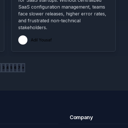
for SaaS startups. Without centralized
SaaS configuration management, teams
face slower releases, higher error rates,
and frustrated non-technical
stakeholders.
Adil Yousaf
2
3
4
5
6
7
»
Company