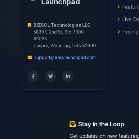
Launchpad
Featur
Live D
BIZSOL Technologies LLC
Pricing
5830 E 2nd St, Ste 7000
#3063
Casper, Wyoming, USA 82609
support@easylaunchpad.com
Stay in the Loop
Get updates on new features, 