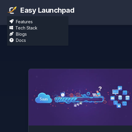
Easy Launchpad
Features
Tech Stack
Blogs
Docs