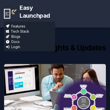
Easy
Launchpad
Features
Tech Stack
Blogs
Docs
Developer Insights & Updates
Login