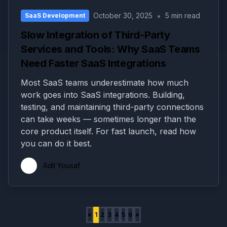
•
October 30, 2025
5 min read
SaaS Development
Slow Integration of Third-Party
Services and Tools: Why SaaS Teams
Need Faster SaaS Integrations
Most SaaS teams underestimate how much
work goes into SaaS integrations. Building,
testing, and maintaining third-party connections
can take weeks — sometimes longer than the
core product itself. For fast launch, read how
you can do it best.
Adil Yousaf
«
1
2
3
4
5
6
»