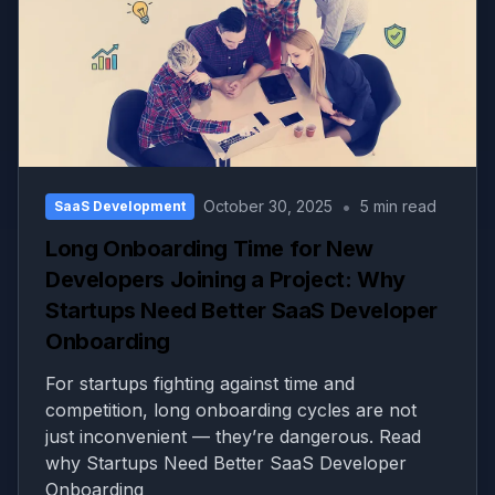
•
October 30, 2025
5 min read
SaaS Development
Long Onboarding Time for New
Developers Joining a Project: Why
Startups Need Better SaaS Developer
Onboarding
For startups fighting against time and
competition, long onboarding cycles are not
just inconvenient — they’re dangerous. Read
why Startups Need Better SaaS Developer
Onboarding