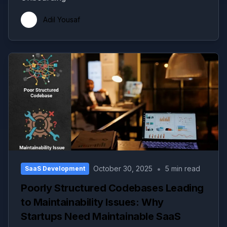
Adil Yousaf
•
October 30, 2025
5 min read
SaaS Development
Poorly Structured Codebases Leading
to Maintainability Issues: Why
Startups Need Maintainable SaaS