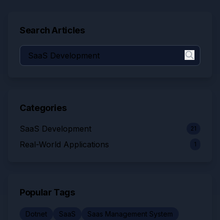
Search Articles
Categories
SaaS Development
21
Real-World Applications
1
Popular Tags
Dotnet
SaaS
Saas Management System