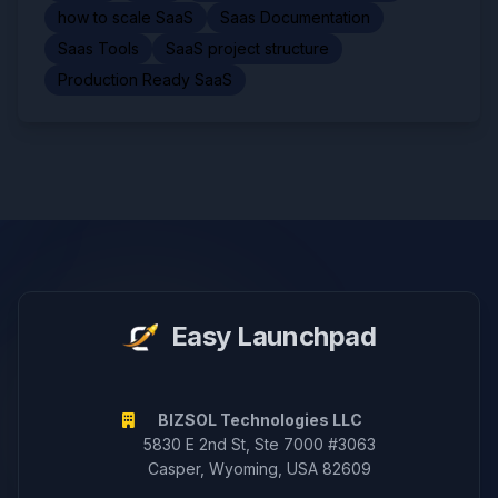
how to scale SaaS
Saas Documentation
Saas Tools
SaaS project structure
Production Ready SaaS
Easy Launchpad
BIZSOL Technologies LLC
5830 E 2nd St, Ste 7000 #3063
Casper, Wyoming, USA 82609