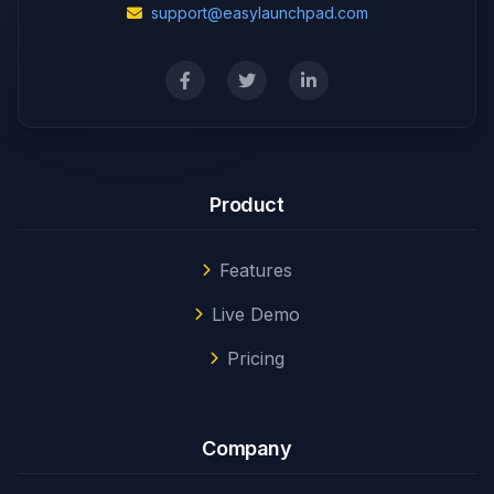
support@easylaunchpad.com
Product
Features
Live Demo
Pricing
Company