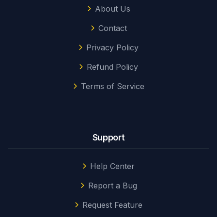
About Us
Contact
Privacy Policy
Refund Policy
Terms of Service
Support
Help Center
Report a Bug
Request Feature