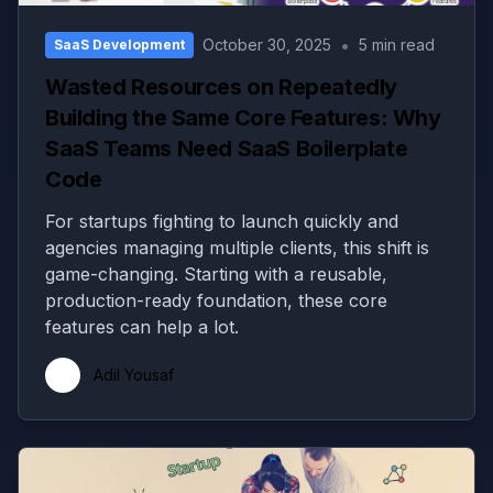
•
October 30, 2025
5 min read
SaaS Development
Wasted Resources on Repeatedly
Building the Same Core Features: Why
SaaS Teams Need SaaS Boilerplate
Code
For startups fighting to launch quickly and
agencies managing multiple clients, this shift is
game-changing. Starting with a reusable,
production-ready foundation, these core
features can help a lot.
Adil Yousaf