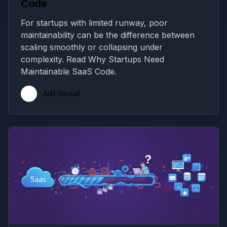
Code
For startups with limited runway, poor
maintainability can be the difference between
scaling smoothly or collapsing under
complexity. Read Why Startups Need
Maintainable SaaS Code.
Adil Yousaf