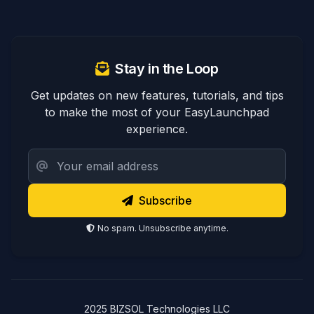
Stay in the Loop
Get updates on new features, tutorials, and tips
to make the most of your EasyLaunchpad
experience.
Subscribe
No spam. Unsubscribe anytime.
2025 BIZSOL Technologies LLC