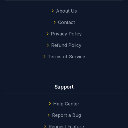
About Us
Contact
Privacy Policy
Refund Policy
Terms of Service
Support
Help Center
Report a Bug
Request Feature