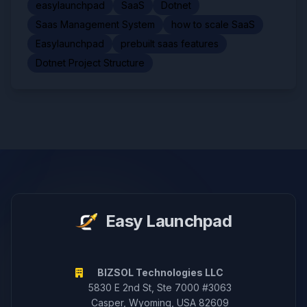
easylaunchpad
SaaS
Dotnet
Saas Management System
how to scale SaaS
Easylaunchpad
prebuilt saas features
Dotnet Project Structure
Easy Launchpad
BIZSOL Technologies LLC
5830 E 2nd St, Ste 7000 #3063
Casper, Wyoming, USA 82609