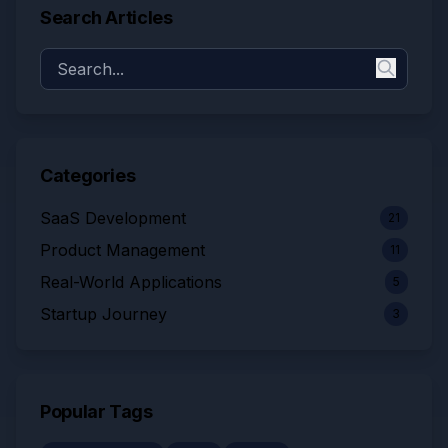
Search Articles
Categories
SaaS Development
21
Product Management
11
Real-World Applications
5
Startup Journey
3
Popular Tags