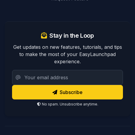
Stay in the Loop
Get updates on new features, tutorials, and tips
to make the most of your EasyLaunchpad
experience.
Subscribe
No spam. Unsubscribe anytime.