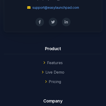
support@easylaunchpad.com
Product
Features
Live Demo
Pricing
Company