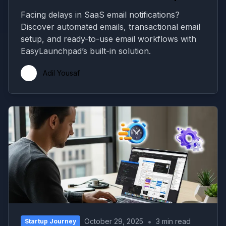
Facing delays in SaaS email notifications?
Discover automated emails, transactional email
setup, and ready-to-use email workflows with
EasyLaunchpad’s built-in solution.
Adil Yousaf
•
October 29, 2025
3 min read
Startup Journey