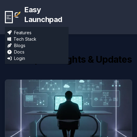
Easy
Launchpad
Features
Tech Stack
Blogs
Docs
Developer Insights & Updates
Login