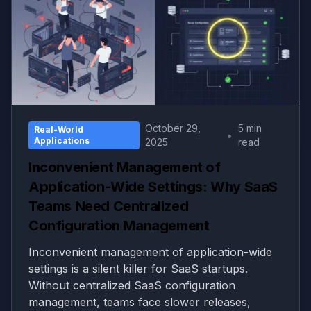
October 29,
5 min
Real-World
•
Applications
2025
read
Inconvenient Management of
Application-Wide Settings: Why SaaS
Teams Need Centralized
Configuration Management
Inconvenient management of application-wide
settings is a silent killer for SaaS startups.
Without centralized SaaS configuration
management, teams face slower releases,