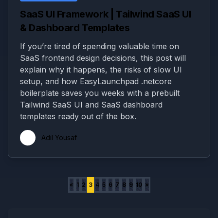
SaaS UI Framework | Tailwind SaaS UI
& Dashboard Templates
If you’re tired of spending valuable time on
SaaS frontend design decisions, this post will
explain why it happens, the risks of slow UI
setup, and how EasyLaunchpad .netcore
boilerplate saves you weeks with a prebuilt
Tailwind SaaS UI and SaaS dashboard
templates ready out of the box.
Adil Yousaf
«
1
2
3
4
5
6
7
8
9
10
»