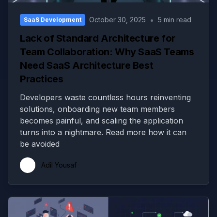
•
October 30, 2025
5 min read
SaaS Development
Lack of Standard Architecture for
Team Collaboration: Why SaaS Teams
Need SaaS Architecture Best
Practices
Developers waste countless hours reinventing
solutions, onboarding new team members
becomes painful, and scaling the application
turns into a nightmare. Read more how it can
be avoided
Adil Yousaf