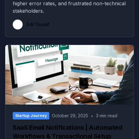
higher error rates, and frustrated non-technical
stakeholders.
Adil Yousaf
•
October 29, 2025
3 min read
Startup Journey
SaaS Email Notifications | Automated
Workflows & Transactional Setup