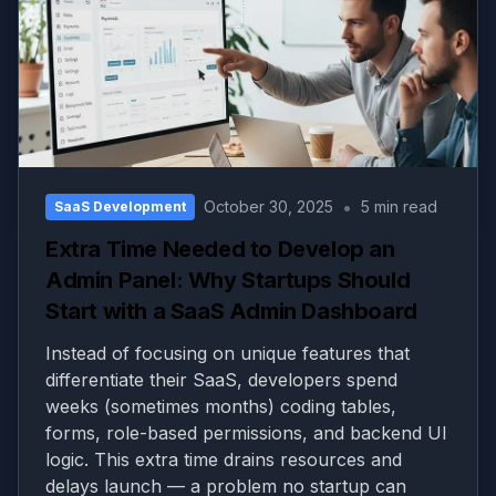
•
October 30, 2025
5 min read
SaaS Development
Extra Time Needed to Develop an
Admin Panel: Why Startups Should
Start with a SaaS Admin Dashboard
Instead of focusing on unique features that
differentiate their SaaS, developers spend
weeks (sometimes months) coding tables,
forms, role-based permissions, and backend UI
logic. This extra time drains resources and
delays launch — a problem no startup can