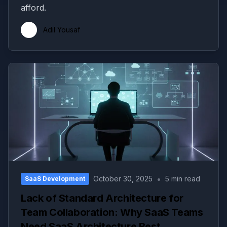
afford.
Adil Yousaf
•
October 30, 2025
5 min read
SaaS Development
Lack of Standard Architecture for
Team Collaboration: Why SaaS Teams
Need SaaS Architecture Best