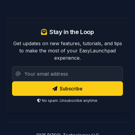
Stay in the Loop
Get updates on new features, tutorials, and tips
to make the most of your EasyLaunchpad
experience.
Subscribe
No spam. Unsubscribe anytime.