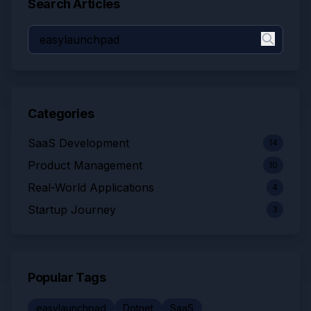
Search Articles
Categories
SaaS Development
14
Product Management
10
Real-World Applications
4
Startup Journey
3
Popular Tags
easylaunchpad
Dotnet
SaaS