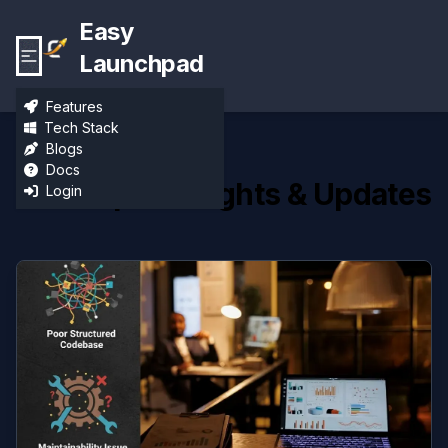
Easy
Launchpad
Features
Tech Stack
Blogs
Docs
Developer Insights & Updates
Login