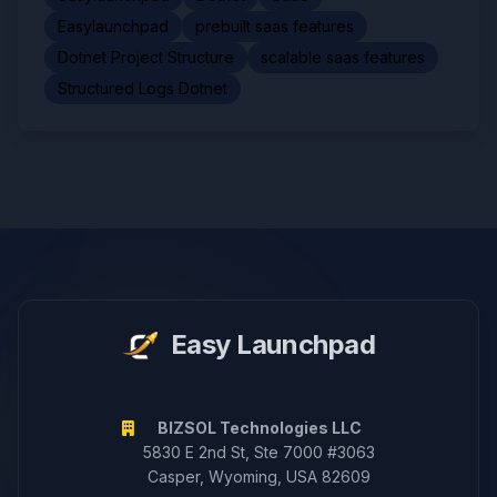
Easylaunchpad
prebuilt saas features
Dotnet Project Structure
scalable saas features
Structured Logs Dotnet
Easy Launchpad
BIZSOL Technologies LLC
5830 E 2nd St, Ste 7000 #3063
Casper, Wyoming, USA 82609