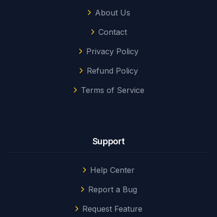
About Us
Contact
Privacy Policy
Refund Policy
Terms of Service
Support
Help Center
Report a Bug
Request Feature