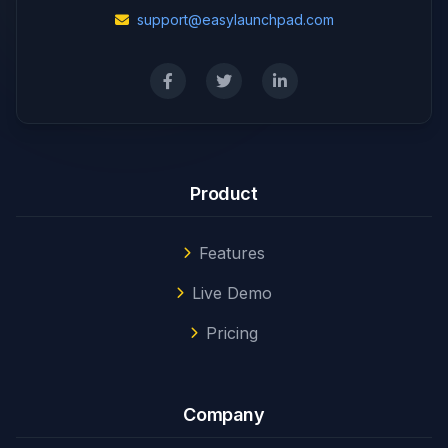
support@easylaunchpad.com
Product
Features
Live Demo
Pricing
Company