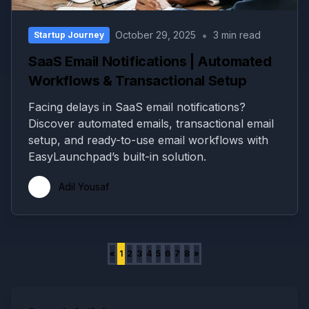
•
October 29, 2025
3 min read
Startup Journey
SaaS Email Notifications | Automated
Workflows & Transactional Setup
Facing delays in SaaS email notifications?
Discover automated emails, transactional email
setup, and ready-to-use email workflows with
EasyLaunchpad’s built-in solution.
Adil Yousaf
«
1
2
3
4
5
6
7
8
»