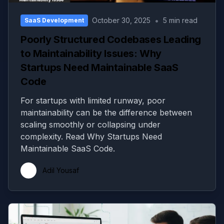
•
October 30, 2025
5 min read
SaaS Development
Poorly Structured Codebases Leading
to Maintainability Issues: Why
Startups Need Maintainable SaaS
Code
For startups with limited runway, poor
maintainability can be the difference between
scaling smoothly or collapsing under
complexity. Read Why Startups Need
Maintainable SaaS Code.
Adil Yousaf