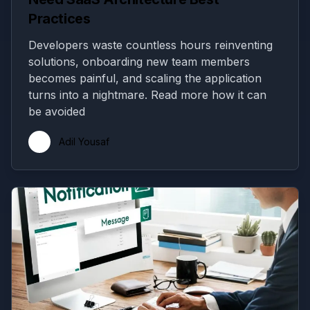
Practices
Developers waste countless hours reinventing
solutions, onboarding new team members
becomes painful, and scaling the application
turns into a nightmare. Read more how it can
be avoided
Adil Yousaf